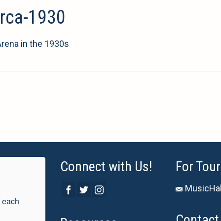
irca-1930
Arena in the 1930s
Connect with Us!
For Tour
MusicHal
 each 
Contact 