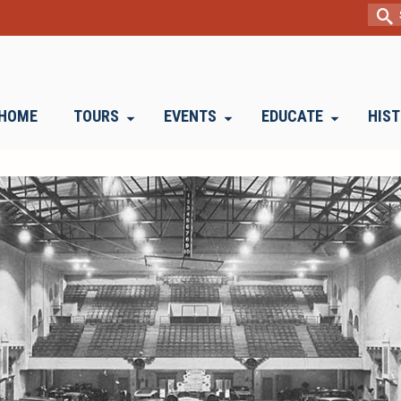
Sear
for:
HOME
TOURS
EVENTS
EDUCATE
HIS