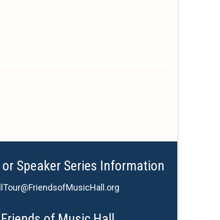
 or Speaker Series Information
lTour@FriendsofMusicHall.org
Friends of Music Hall