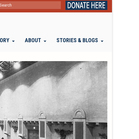
ch
TORY
ABOUT
STORIES & BLOGS