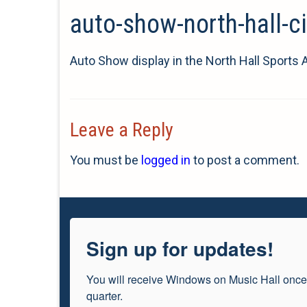
auto-show-north-hall-c
Auto Show display in the North Hall Sports 
Leave a Reply
You must be
logged in
to post a comment.
Sign up for updates!
You will receive Windows on Music Hall once
quarter.