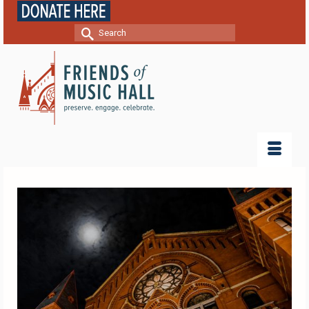
Search
for: