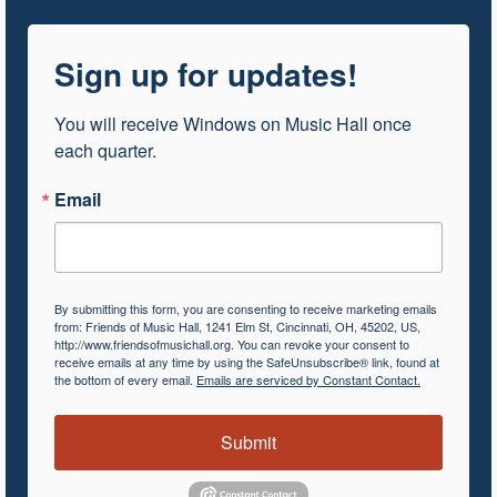
Sign up for updates!
You will receive Windows on Music Hall once 
each quarter.
Email
By submitting this form, you are consenting to receive marketing emails
from: Friends of Music Hall, 1241 Elm St, Cincinnati, OH, 45202, US,
http://www.friendsofmusichall.org. You can revoke your consent to
receive emails at any time by using the SafeUnsubscribe® link, found at
the bottom of every email.
Emails are serviced by Constant Contact.
Submit