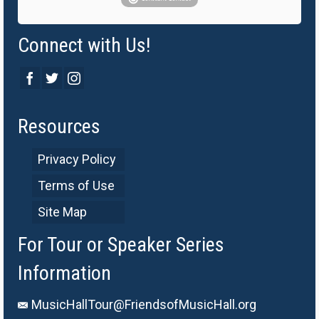
Connect with Us!
Resources
Privacy Policy
Terms of Use
Site Map
For Tour or Speaker Series
Information
MusicHallTour@FriendsofMusicHall.org