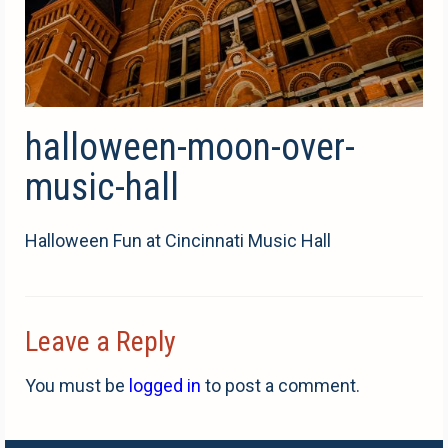
halloween-moon-over-
music-hall
Halloween Fun at Cincinnati Music Hall
Leave a Reply
You must be
logged in
to post a comment.