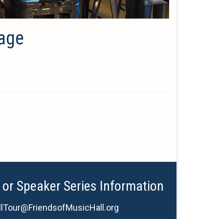
mage
 or Speaker Series Information
lTour@FriendsofMusicHall.org