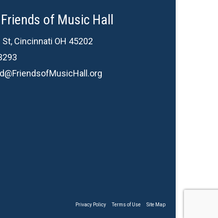
Friends of Music Hall
 St, Cincinnati OH 45202
3293
d@FriendsofMusicHall.org
Privacy Policy
Terms of Use
Site Map