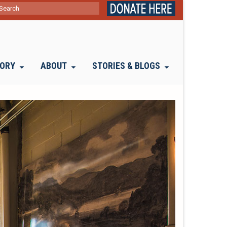
ch
TORY
ABOUT
STORIES & BLOGS