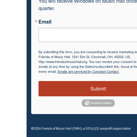
You will receive Windows on Music Hall once
quarter.
Email
By submitting this form, you are consenting to receive marketing e
Friends of Music Hall, 1241 Elm St, Cincinnati, OH, 45202, US,
http://www.friendsofmusichall.org. You can revoke your consent to
emails at any time by using the SafeUnsubscribe® link, found at th
every email.
Emails are serviced by Constant Contact.
Submit
©2026 Friends of Music Hall (FMH), a 501(c)(3) nonprofit organization