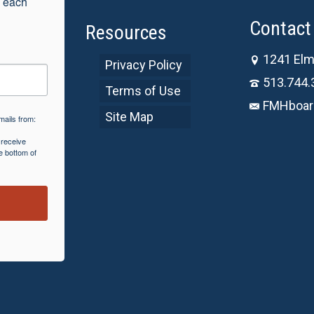
 each 
Contact 
Resources
1241 Elm
Privacy Policy
513.744.
Terms of Use
FMHboar
Site Map
mails from:
 receive
e bottom of