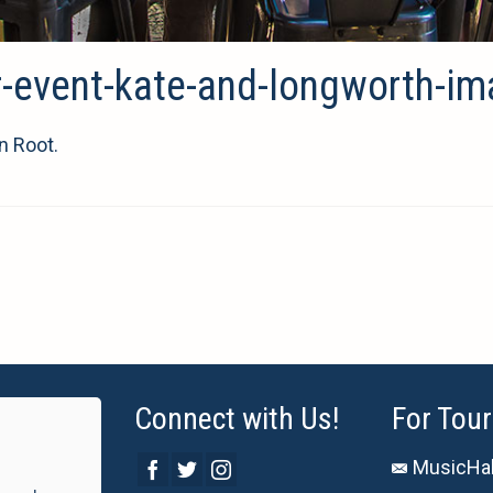
r-event-kate-and-longworth-i
n Root.
Connect with Us!
For Tour
MusicHal