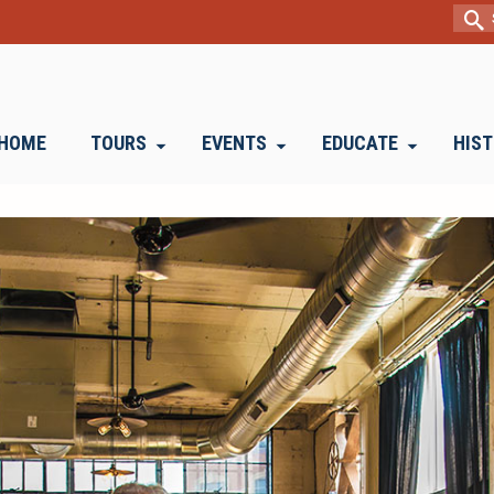
Sear
for:
HOME
TOURS
EVENTS
EDUCATE
HIS