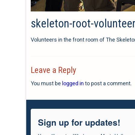
skeleton-root-voluntee
Volunteers in the front room of The Skeleto
Leave a Reply
You must be
logged in
to post a comment.
Sign up for updates!