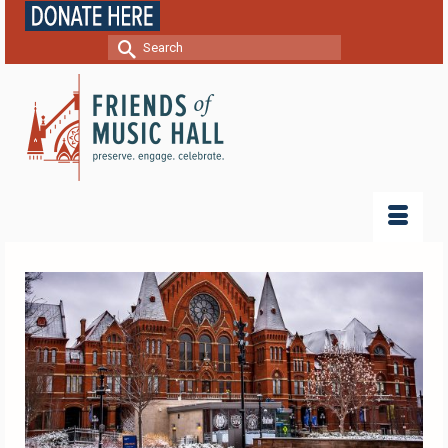
Search
for: