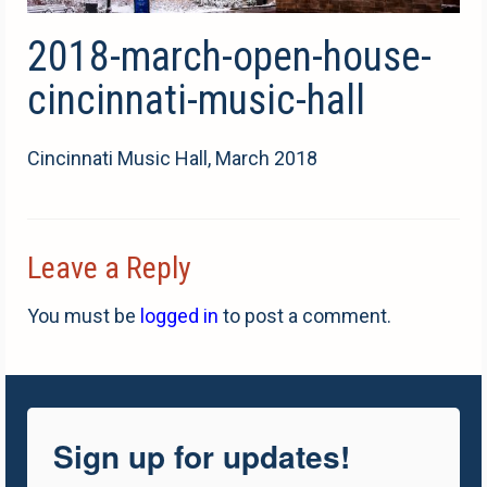
2018-march-open-house-
cincinnati-music-hall
Cincinnati Music Hall, March 2018
Leave a Reply
You must be
logged in
to post a comment.
Sign up for updates!