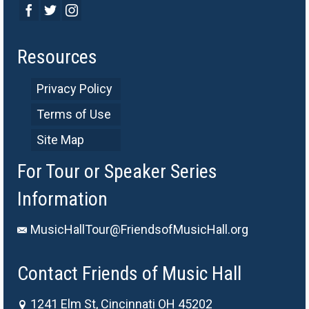
Resources
Privacy Policy
Terms of Use
Site Map
For Tour or Speaker Series
Information
MusicHallTour@FriendsofMusicHall.org
Contact Friends of Music Hall
1241 Elm St, Cincinnati OH 45202