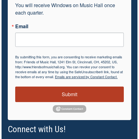
You will receive Windows on Music Hall once 
each quarter.
Email
By submitting this form, you are consenting to receive marketing emails
from: Friends of Music Hall, 1241 Elm St, Cincinnati, OH, 45202, US,
http://www.friendsofmusichall.org. You can revoke your consent to
receive emails at any time by using the SafeUnsubscribe® link, found at
the bottom of every email.
Emails are serviced by Constant Contact.
Submit
Connect with Us!