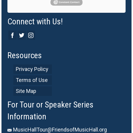
Connect with Us!
Resources
Privacy Policy
Terms of Use
Site Map
For Tour or Speaker Series
Information
MusicHallTour@FriendsofMusicHall.org