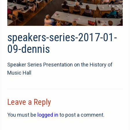
speakers-series-2017-01-
09-dennis
Speaker Series Presentation on the History of
Music Hall
Leave a Reply
You must be
logged in
to post a comment.