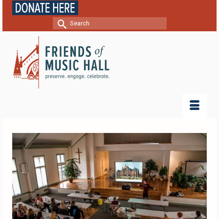
Search
for: