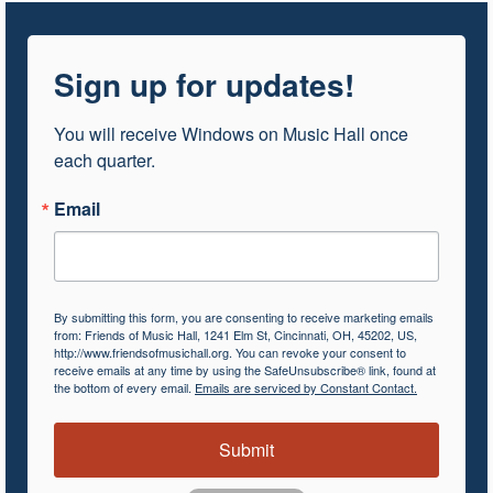
Sign up for updates!
You will receive Windows on Music Hall once 
each quarter.
Email
By submitting this form, you are consenting to receive marketing emails
from: Friends of Music Hall, 1241 Elm St, Cincinnati, OH, 45202, US,
http://www.friendsofmusichall.org. You can revoke your consent to
receive emails at any time by using the SafeUnsubscribe® link, found at
the bottom of every email.
Emails are serviced by Constant Contact.
Submit