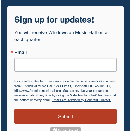
Sign up for updates!
You will receive Windows on Music Hall once 
each quarter.
Email
By submitting this form, you are consenting to receive marketing emails
from: Friends of Music Hall, 1241 Elm St, Cincinnati, OH, 45202, US,
http://www.friendsofmusichall.org. You can revoke your consent to
receive emails at any time by using the SafeUnsubscribe® link, found at
the bottom of every email.
Emails are serviced by Constant Contact.
Submit