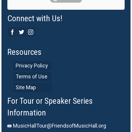
Connect with Us!
Resources
Privacy Policy
Terms of Use
Site Map
For Tour or Speaker Series
Information
MusicHallTour@FriendsofMusicHall.org