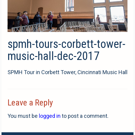
spmh-tours-corbett-tower-
music-hall-dec-2017
SPMH Tour in Corbett Tower, Cincinnati Music Hall
Leave a Reply
You must be
logged in
to post a comment.