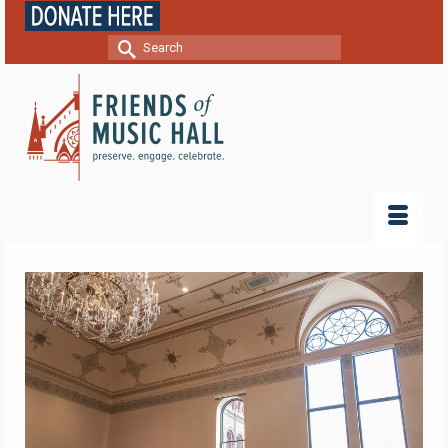
Search
for: