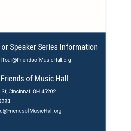
 or Speaker Series Information
lTour@FriendsofMusicHall.org
Friends of Music Hall
 St, Cincinnati OH 45202
3293
d@FriendsofMusicHall.org