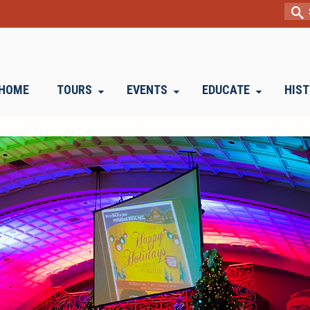
Sear
for:
HOME
TOURS
EVENTS
EDUCATE
HIS