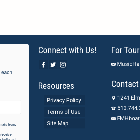
Connect with Us!
For Tour
MusicHal
 each 
Contact 
Resources
1241 Elm
Privacy Policy
513.744.
Terms of Use
FMHboar
Site Map
mails from:
 receive
e bottom of