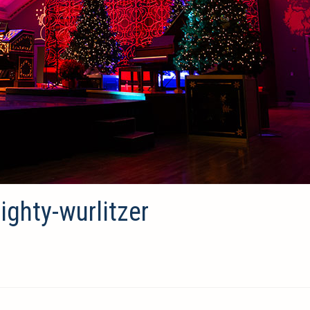
ghty-wurlitzer