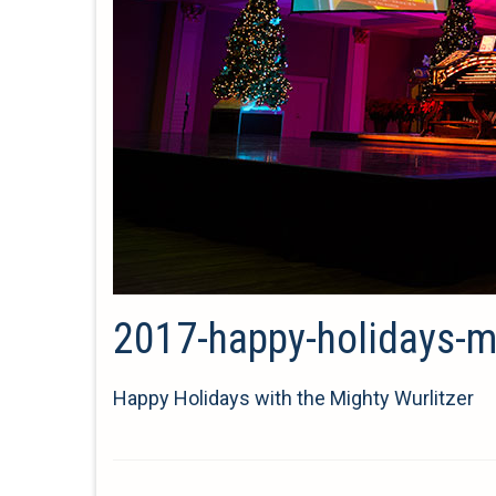
2017-happy-holidays-mi
Happy Holidays with the Mighty Wurlitzer