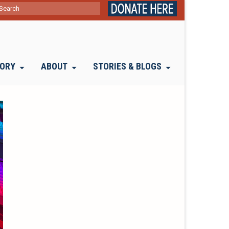
ch
TORY
ABOUT
STORIES & BLOGS