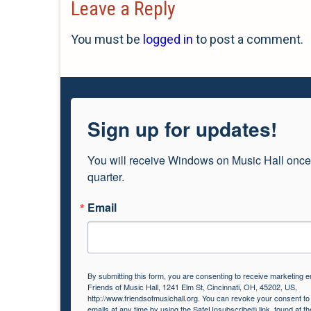
Leave a Reply
You must be
logged in
to post a comment.
Sign up for updates!
You will receive Windows on Music Hall once
quarter.
Email
By submitting this form, you are consenting to receive marketing e
Friends of Music Hall, 1241 Elm St, Cincinnati, OH, 45202, US,
http://www.friendsofmusichall.org. You can revoke your consent to
emails at any time by using the SafeUnsubscribe® link, found at th