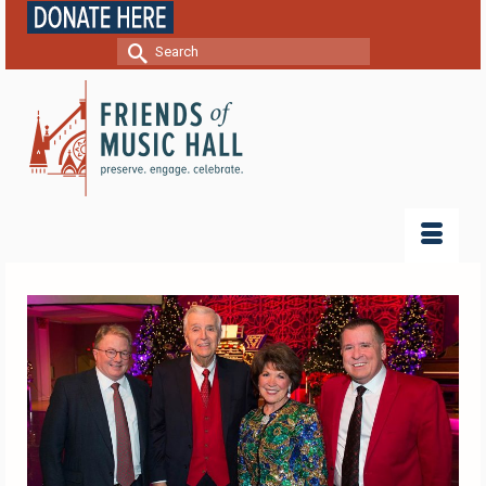
Search
for: