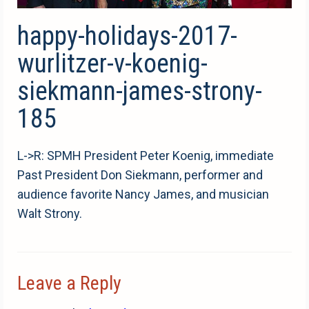
happy-holidays-2017-
wurlitzer-v-koenig-
siekmann-james-strony-
185
L->R: SPMH President Peter Koenig, immediate
Past President Don Siekmann, performer and
audience favorite Nancy James, and musician
Walt Strony.
Leave a Reply