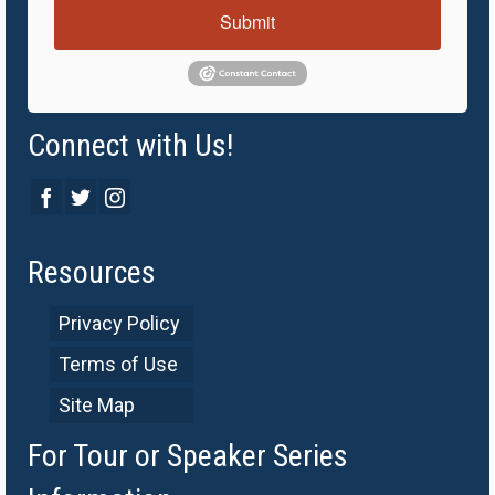
Submit
Connect with Us!
Resources
Privacy Policy
Terms of Use
Site Map
For Tour or Speaker Series