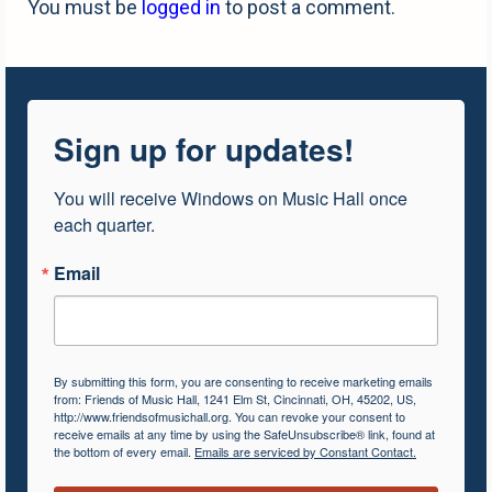
You must be
logged in
to post a comment.
Sign up for updates!
You will receive Windows on Music Hall once 
each quarter.
Email
By submitting this form, you are consenting to receive marketing emails
from: Friends of Music Hall, 1241 Elm St, Cincinnati, OH, 45202, US,
http://www.friendsofmusichall.org. You can revoke your consent to
receive emails at any time by using the SafeUnsubscribe® link, found at
the bottom of every email.
Emails are serviced by Constant Contact.