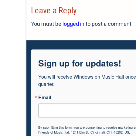
Leave a Reply
You must be
logged in
to post a comment.
Sign up for updates!
You will receive Windows on Music Hall once
quarter.
Email
By submitting this form, you are consenting to receive marketing e
Friends of Music Hall, 1241 Elm St, Cincinnati, OH, 45202, US,