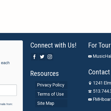
Connect with Us!
For Tour
MusicHal
 each 
Contact 
Resources
1241 Elm
Privacy Policy
513.744.
Terms of Use
FMHboar
Site Map
mails from: