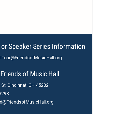
 or Speaker Series Information
lTour@FriendsofMusicHall.org
Friends of Music Hall
 St, Cincinnati OH 45202
3293
d@FriendsofMusicHall.org