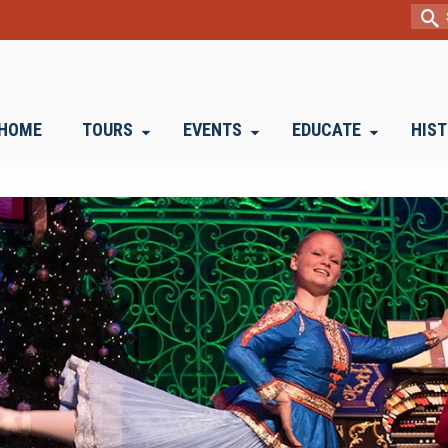
Sear
for:
HOME
TOURS
EVENTS
EDUCATE
HIS