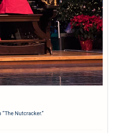
m “The Nutcracker.”