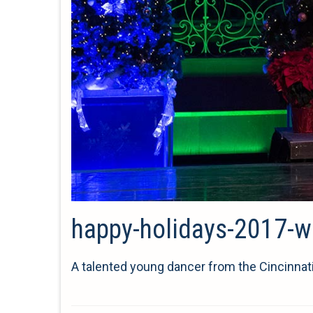
happy-holidays-2017-wu
A talented young dancer from the Cincinnat