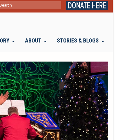
ch
TORY
ABOUT
STORIES & BLOGS