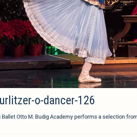
rlitzer-o-dancer-126
i Ballet Otto M. Budig Academy performs a selection fro